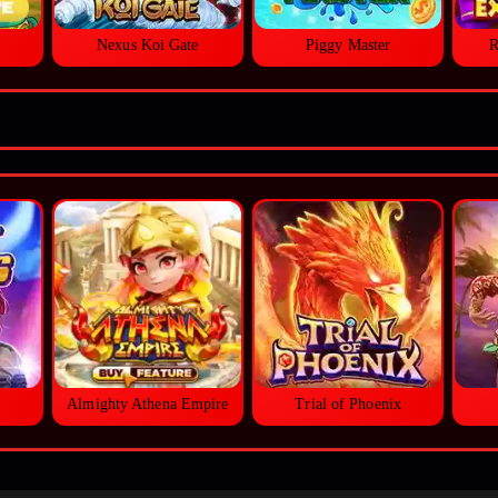
Nexus Koi Gate
Piggy Master
R
Almighty Athena Empire
Trial of Phoenix