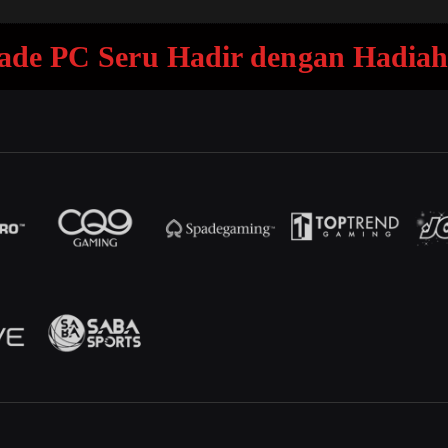
cade PC Seru Hadir dengan Hadia