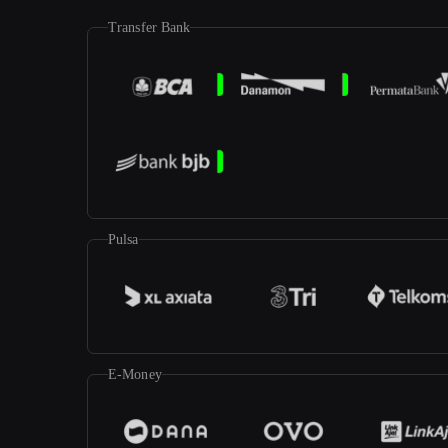
Transfer Bank
Pulsa
E-Money