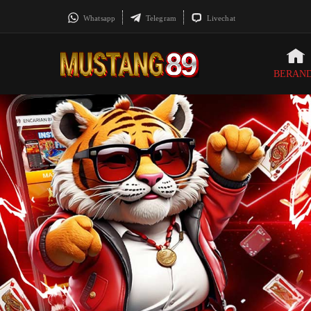
Whatsapp
Telegram
Livechat
BERAN