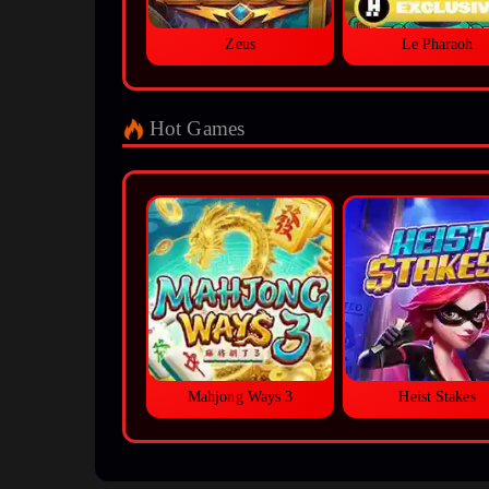
Zeus
Le Pharaoh
Hot Games
Mahjong Ways 3
Heist Stakes