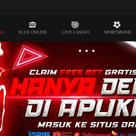
DA
SLOT ONLINE
LIVE CASINO
SPORTSBOOK