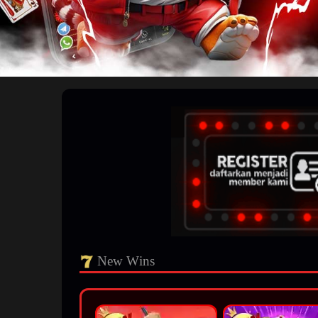
New Wins