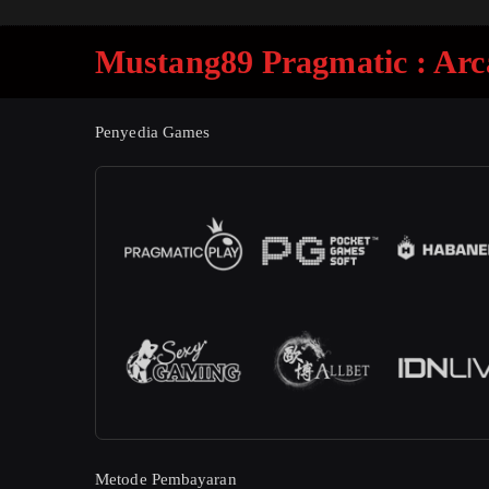
Mustang89 Pragmatic : Ar
Penyedia Games
Metode Pembayaran