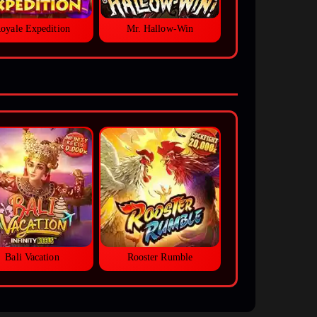
oyale Expedition
Mr. Hallow-Win
Bali Vacation
Rooster Rumble