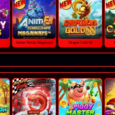
Anime Mecha Megaways
Dragon Gold 88