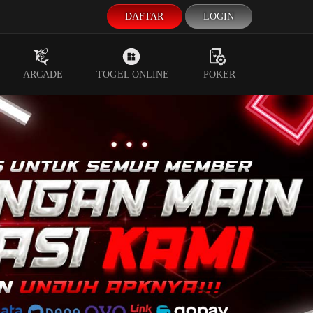
DAFTAR
LOGIN
ARCADE
TOGEL ONLINE
POKER