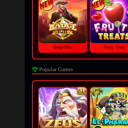
Badge Blitz
Fruity Treats
Popular Games