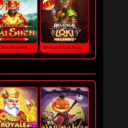
Chest of Caishen
Revenge of Loki Megaways™